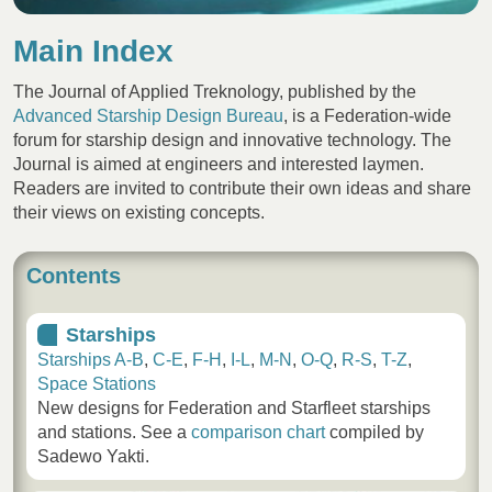
Main Index
The Journal of Applied Treknology, published by the
Advanced Starship Design Bureau
, is a Federation-wide
forum for starship design and innovative technology. The
Journal is aimed at engineers and interested laymen.
Readers are invited to contribute their own ideas and share
their views on existing concepts.
Contents
Starships
Starships A-B
,
C-E
,
F-H
,
I-L
,
M-N
,
O-Q
,
R-S
,
T-Z
,
Space Stations
New designs for Federation and Starfleet starships
and stations. See a
comparison chart
compiled by
Sadewo Yakti.