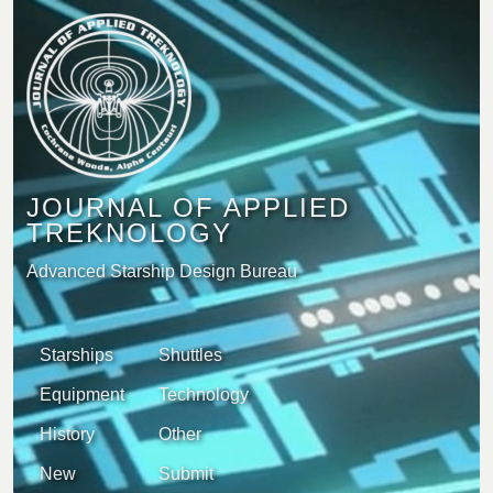
JOURNAL OF APPLIED
TREKNOLOGY
Advanced Starship Design Bureau
Starships
Shuttles
Equipment
Technology
History
Other
New
Submit