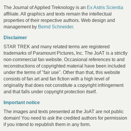
The Journal of Applied Treknology is an
Ex Astris Scientia
affiliate. All graphics and texts remain the intellectual
properties of their respective authors. Web design and
management by
Bernd Schneider
.
Disclaimer
STAR TREK and many related terms are registered
trademarks of Paramount Pictures, Inc. The JoAT is a strictly
non-commercial fan website. Occasional references to and
reconstructions of copyrighted material have been included
under the terms of "fair use". Other than that, this website
consists of fan art and fan fiction with a high level of
originality that does not constitute a copyright infringement
and that falls under copyright protection itself.
Important notice
The images and texts presented at the JoAT are not public
domain! You need to ask the credited authors for permission
if you intend to republish them in any form.