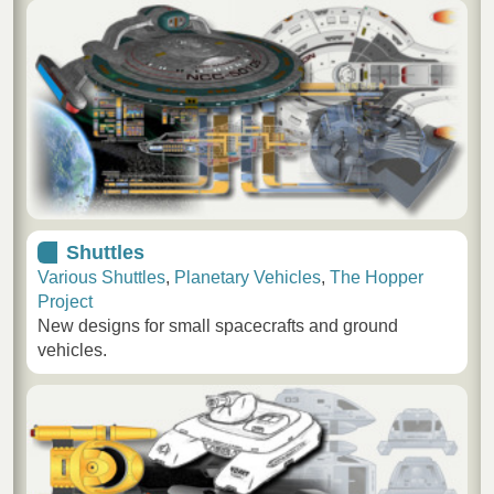
Shuttles
Various Shuttles
,
Planetary Vehicles
,
The Hopper
Project
New designs for small spacecrafts and ground
vehicles.