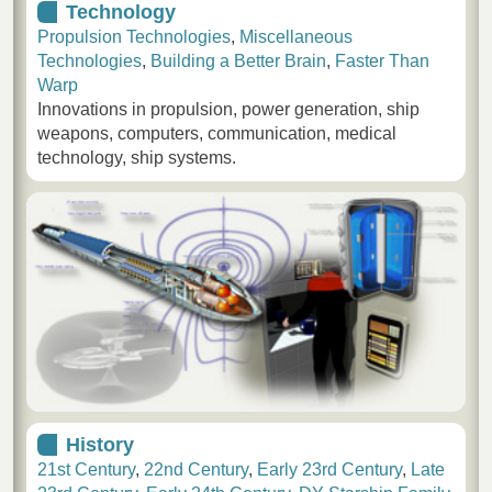
Technology
Propulsion Technologies
,
Miscellaneous
Technologies
,
Building a Better Brain
,
Faster Than
Warp
Innovations in propulsion, power generation, ship
weapons, computers, communication, medical
technology, ship systems.
History
21st Century
,
22nd Century
,
Early 23rd Century
,
Late