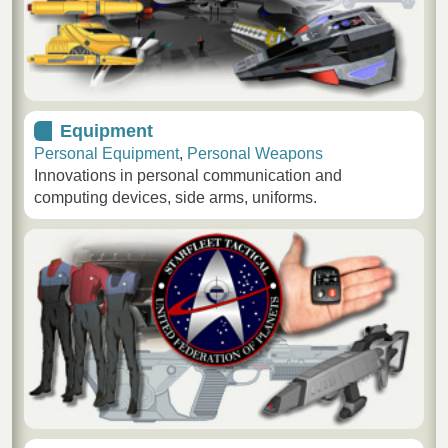
Equipment
Personal Equipment
,
Personal Weapons
Innovations in personal communication and
computing devices, side arms, uniforms.