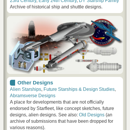
23rd Century
,
Early 24th Century
,
DY Starship Family
Archive of historical ship and shuttle designs.
Other Designs
Alien Starships
,
Future Starships & Design Studies
,
Abramsverse Designs
A place for developments that are not officially
endorsed by Starfleet, like concept sketches, future
designs, alien designs. See also:
Old Designs
(an
archive of submissions that have been dropped for
various reasons).