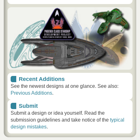
Recent Additions
See the newest designs at one glance. See also:
Previous Additions
.
Submit
Submit a design or idea yourself. Read the
submission guidelines and take notice of the
typical
design mistakes
.