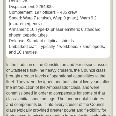
Decks: 26
Displacement: 2284000t
Complement: 197 officers + 485 crew
Speed: Warp 7 (cruise), Warp 9 (max.), Warp 9.2
(max. emergency)
Armament: 10 Type-IX phaser emitters; 6 standard
photon torpedo tubes
Defense: Standard elliptical shields
Embarked craft: Typically 7 workbees, 7 shuttlepods,
and 10 shuttles
In the tradition of the Constitution and Excelsior classes
of Starfleet's first-line heavy cruisers, the Council class
brought greater levels of operational capabilities to the
fleet. They were designed and built about five years after
the introduction of the Ambassador class, and were
commissioned in order to compensate for some of that
class's initial shortcomings. The fundamental features
and components built into every cruiser of the Council
class typically provided greater power and flexibility for
their crews, in missions ranging from galactic exploration