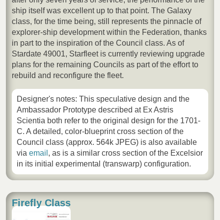
ship itself was excellent up to that point. The Galaxy
class, for the time being, still represents the pinnacle of
explorer-ship development within the Federation, thanks
in part to the inspiration of the Council class. As of
Stardate 49001, Starfleet is currently reviewing upgrade
plans for the remaining Councils as part of the effort to
rebuild and reconfigure the fleet.
Designer's notes: This speculative design and the
Ambassador Prototype described at Ex Astris
Scientia both refer to the original design for the 1701-
C. A detailed, color-blueprint cross section of the
Council class (approx. 564k JPEG) is also available
via
email
, as is a similar cross section of the Excelsior
in its initial experimental (transwarp) configuration.
Firefly Class