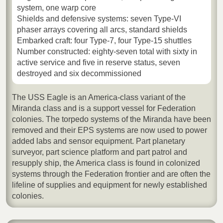
system, one warp core
Shields and defensive systems: seven Type-VI
phaser arrays covering all arcs, standard shields
Embarked craft: four Type-7, four Type-15 shuttles
Number constructed: eighty-seven total with sixty in
active service and five in reserve status, seven
destroyed and six decommissioned
The USS Eagle is an America-class variant of the
Miranda class and is a support vessel for Federation
colonies. The torpedo systems of the Miranda have been
removed and their EPS systems are now used to power
added labs and sensor equipment. Part planetary
surveyor, part science platform and part patrol and
resupply ship, the America class is found in colonized
systems through the Federation frontier and are often the
lifeline of supplies and equipment for newly established
colonies.