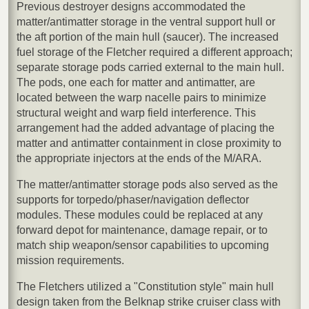
Previous destroyer designs accommodated the
matter/antimatter storage in the ventral support hull or
the aft portion of the main hull (saucer). The increased
fuel storage of the Fletcher required a different approach;
separate storage pods carried external to the main hull.
The pods, one each for matter and antimatter, are
located between the warp nacelle pairs to minimize
structural weight and warp field interference. This
arrangement had the added advantage of placing the
matter and antimatter containment in close proximity to
the appropriate injectors at the ends of the M/ARA.
The matter/antimatter storage pods also served as the
supports for torpedo/phaser/navigation deflector
modules. These modules could be replaced at any
forward depot for maintenance, damage repair, or to
match ship weapon/sensor capabilities to upcoming
mission requirements.
The Fletchers utilized a "Constitution style" main hull
design taken from the Belknap strike cruiser class with