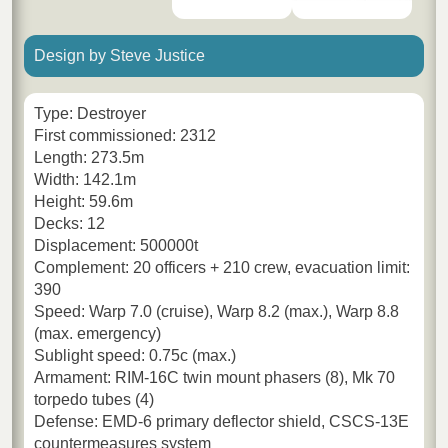
Design by Steve Justice
Type: Destroyer
First commissioned: 2312
Length: 273.5m
Width: 142.1m
Height: 59.6m
Decks: 12
Displacement: 500000t
Complement: 20 officers + 210 crew, evacuation limit:
390
Speed: Warp 7.0 (cruise), Warp 8.2 (max.), Warp 8.8
(max. emergency)
Sublight speed: 0.75c (max.)
Armament: RIM-16C twin mount phasers (8), Mk 70
torpedo tubes (4)
Defense: EMD-6 primary deflector shield, CSCS-13E
countermeasures system