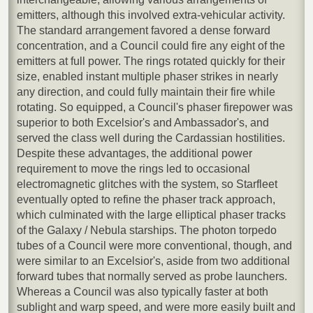
emitters, although this involved extra-vehicular activity.
The standard arrangement favored a dense forward
concentration, and a Council could fire any eight of the
emitters at full power. The rings rotated quickly for their
size, enabled instant multiple phaser strikes in nearly
any direction, and could fully maintain their fire while
rotating. So equipped, a Council's phaser firepower was
superior to both Excelsior's and Ambassador's, and
served the class well during the Cardassian hostilities.
Despite these advantages, the additional power
requirement to move the rings led to occasional
electromagnetic glitches with the system, so Starfleet
eventually opted to refine the phaser track approach,
which culminated with the large elliptical phaser tracks
of the Galaxy / Nebula starships. The photon torpedo
tubes of a Council were more conventional, though, and
were similar to an Excelsior's, aside from two additional
forward tubes that normally served as probe launchers.
Whereas a Council was also typically faster at both
sublight and warp speed, and were more easily built and