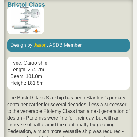
Bristol Class
Design by
Jason
, ASDB Member
Type: Cargo ship
Length: 264.2m
Beam: 181.8m
Height: 181.8m
The Bristol Class Starship has been Starfleet's primary
container carrier for several decades. Less a successor
to the venerable Ptolemy Class than a next generation of
design - Ptolemys were fine for their day, but with an
increase of traffic amid the continually burgeoning
Federation, a much more versatile ship was required -