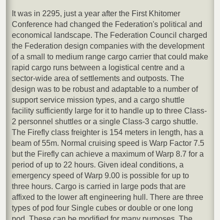
It was in 2295, just a year after the First Khitomer
Conference had changed the Federation's political and
economical landscape. The Federation Council charged
the Federation design companies with the development
of a small to medium range cargo carrier that could make
rapid cargo runs between a logistical centre and a
sector-wide area of settlements and outposts. The
design was to be robust and adaptable to a number of
support service mission types, and a cargo shuttle
facility sufficiently large for it to handle up to three Class-
2 personnel shuttles or a single Class-3 cargo shuttle.
The Firefly class freighter is 154 meters in length, has a
beam of 55m. Normal cruising speed is Warp Factor 7.5
but the Firefly can achieve a maximum of Warp 8.7 for a
period of up to 22 hours. Given ideal conditions, a
emergency speed of Warp 9.00 is possible for up to
three hours. Cargo is carried in large pods that are
affixed to the lower aft engineering hull. There are three
types of pod four Single cubes or double or one long
pod. These can be modified for many purposes. The