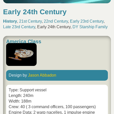
Early 24th Century
History
,
21st Century
,
22nd Century
,
Early 23rd Century
,
Late 23rd Century
,
Early 24th Century
,
DY Starship Family
America Class
Design by
Jason Abbadon
Type: Support vessel
Length: 240m
Width: 188m
Crew: 40 ( 3 command officers, 100 passengers)
Engine Data: 2 warp nacelles, 1 impulse engine