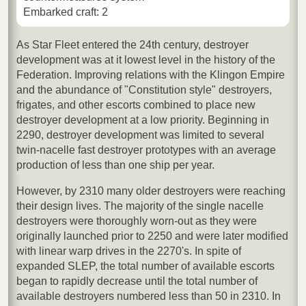
Embarked craft: 2
As Star Fleet entered the 24th century, destroyer
development was at it lowest level in the history of the
Federation. Improving relations with the Klingon Empire
and the abundance of "Constitution style" destroyers,
frigates, and other escorts combined to place new
destroyer development at a low priority. Beginning in
2290, destroyer development was limited to several
twin-nacelle fast destroyer prototypes with an average
production of less than one ship per year.
However, by 2310 many older destroyers were reaching
their design lives. The majority of the single nacelle
destroyers were thoroughly worn-out as they were
originally launched prior to 2250 and were later modified
with linear warp drives in the 2270's. In spite of
expanded SLEP, the total number of available escorts
began to rapidly decrease until the total number of
available destroyers numbered less than 50 in 2310. In