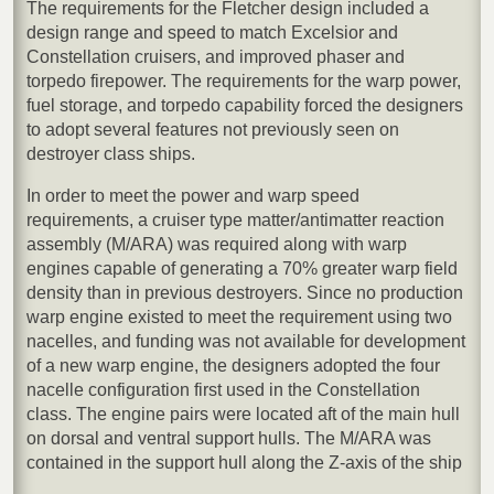
The requirements for the Fletcher design included a
design range and speed to match Excelsior and
Constellation cruisers, and improved phaser and
torpedo firepower. The requirements for the warp power,
fuel storage, and torpedo capability forced the designers
to adopt several features not previously seen on
destroyer class ships.
In order to meet the power and warp speed
requirements, a cruiser type matter/antimatter reaction
assembly (M/ARA) was required along with warp
engines capable of generating a 70% greater warp field
density than in previous destroyers. Since no production
warp engine existed to meet the requirement using two
nacelles, and funding was not available for development
of a new warp engine, the designers adopted the four
nacelle configuration first used in the Constellation
class. The engine pairs were located aft of the main hull
on dorsal and ventral support hulls. The M/ARA was
contained in the support hull along the Z-axis of the ship