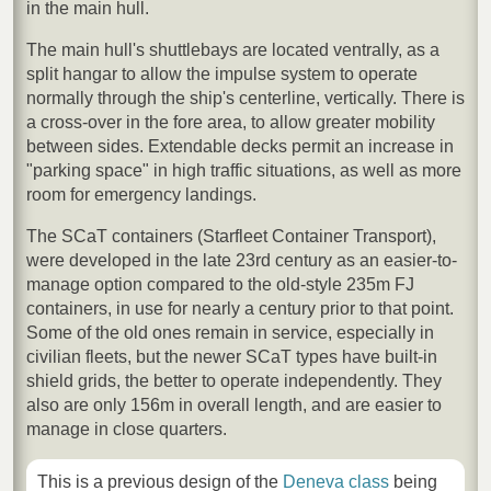
in the main hull.
The main hull's shuttlebays are located ventrally, as a
split hangar to allow the impulse system to operate
normally through the ship's centerline, vertically. There is
a cross-over in the fore area, to allow greater mobility
between sides. Extendable decks permit an increase in
"parking space" in high traffic situations, as well as more
room for emergency landings.
The SCaT containers (Starfleet Container Transport),
were developed in the late 23rd century as an easier-to-
manage option compared to the old-style 235m FJ
containers, in use for nearly a century prior to that point.
Some of the old ones remain in service, especially in
civilian fleets, but the newer SCaT types have built-in
shield grids, the better to operate independently. They
also are only 156m in overall length, and are easier to
manage in close quarters.
This is a previous design of the
Deneva class
being