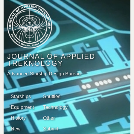
JOURNAL OF APPLIED
TREKNOLOGY
Advanced Starship Design Bureau
Starships
Shuttles
Equipment
Technology
History
Other
New
Submit