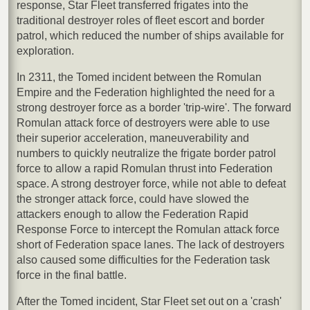
response, Star Fleet transferred frigates into the
traditional destroyer roles of fleet escort and border
patrol, which reduced the number of ships available for
exploration.
In 2311, the Tomed incident between the Romulan
Empire and the Federation highlighted the need for a
strong destroyer force as a border 'trip-wire'. The forward
Romulan attack force of destroyers were able to use
their superior acceleration, maneuverability and
numbers to quickly neutralize the frigate border patrol
force to allow a rapid Romulan thrust into Federation
space. A strong destroyer force, while not able to defeat
the stronger attack force, could have slowed the
attackers enough to allow the Federation Rapid
Response Force to intercept the Romulan attack force
short of Federation space lanes. The lack of destroyers
also caused some difficulties for the Federation task
force in the final battle.
After the Tomed incident, Star Fleet set out on a 'crash'