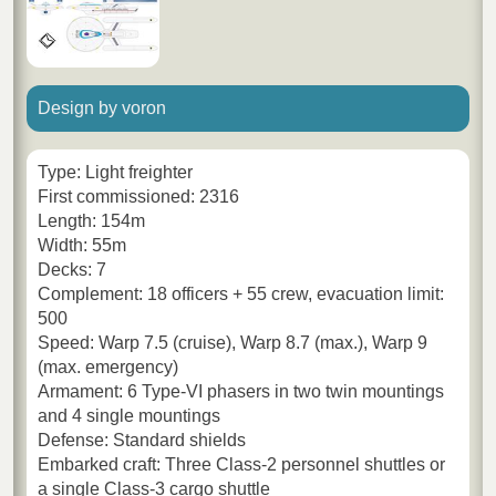
Design by voron
Type: Light freighter
First commissioned: 2316
Length: 154m
Width: 55m
Decks: 7
Complement: 18 officers + 55 crew, evacuation limit:
500
Speed: Warp 7.5 (cruise), Warp 8.7 (max.), Warp 9
(max. emergency)
Armament: 6 Type-VI phasers in two twin mountings
and 4 single mountings
Defense: Standard shields
Embarked craft: Three Class-2 personnel shuttles or
a single Class-3 cargo shuttle