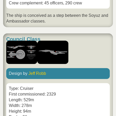
Crew complement: 45 officers, 290 crew
The ship is conceived as a step between the Soyuz and
Ambassador classes.
Council Class
Design by
Jeff Robb
Type: Cruiser
First commissioned: 2329
Length: 529m
Width: 278m
Height: 94m