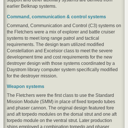
earlier Belknap systems.
Command, communication & control systems
Command, Communication and Control (C3) systems on
the Fletchers were a mix of explorer and battle cruiser
systems to meet long range patrol and tactical
requirements. The design team utilized modified
Constellation and Excelsior class to meet the severe
development time and cost requirements for the new
destroyer design with those systems coordinated by a
Daystrom library computer system specifically modified
for the destroyer mission.
Weapon systems
The Fletchers were the first class to use the Standard
Mission Module (SMM) in place of fixed torpedo tubes
and phaser cannon. The original design featured fore
and aft torpedo modules on the dorsal strut and one aft
torpedo module on the ventral strut. Later production
ships employed a combination torpedo and phaser