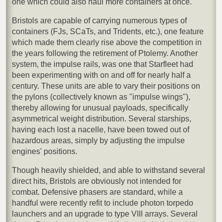
one which could also haul more containers at once.
Bristols are capable of carrying numerous types of
containers (FJs, SCaTs, and Tridents, etc.), one feature
which made them clearly rise above the competition in
the years following the retirement of Ptolemy. Another
system, the impulse rails, was one that Starfleet had
been experimenting with on and off for nearly half a
century. These units are able to vary their positions on
the pylons (collectively known as "impulse wings"),
thereby allowing for unusual payloads, specifically
asymmetrical weight distribution. Several starships,
having each lost a nacelle, have been towed out of
hazardous areas, simply by adjusting the impulse
engines' positions.
Though heavily shielded, and able to withstand several
direct hits, Bristols are obviously not intended for
combat. Defensive phasers are standard, while a
handful were recently refit to include photon torpedo
launchers and an upgrade to type VIII arrays. Several