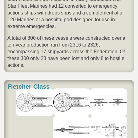
Star Fleet Marines had 12 converted to emergency
actions ships with drops shps and a complement of of
120 Marines or a hospital pod designed for use in
extreme emergencies.
A total of 300 of these vessels were constructed over a
ten-year production run from 2316 to 2326,
encompassing 17 shipyards across the Federation. Of
these 300 only 23 have been lost and only 8 to hostile
actions.
Fletcher Class