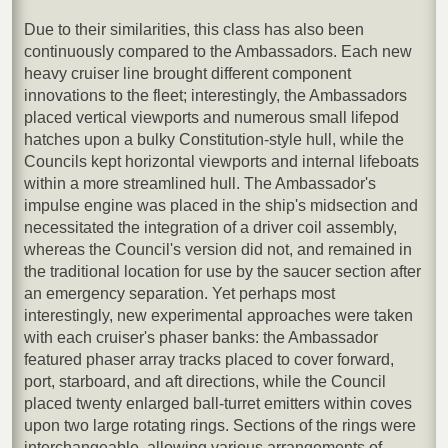
Due to their similarities, this class has also been
continuously compared to the Ambassadors. Each new
heavy cruiser line brought different component
innovations to the fleet; interestingly, the Ambassadors
placed vertical viewports and numerous small lifepod
hatches upon a bulky Constitution-style hull, while the
Councils kept horizontal viewports and internal lifeboats
within a more streamlined hull. The Ambassador's
impulse engine was placed in the ship's midsection and
necessitated the integration of a driver coil assembly,
whereas the Council's version did not, and remained in
the traditional location for use by the saucer section after
an emergency separation. Yet perhaps most
interestingly, new experimental approaches were taken
with each cruiser's phaser banks: the Ambassador
featured phaser array tracks placed to cover forward,
port, starboard, and aft directions, while the Council
placed twenty enlarged ball-turret emitters within coves
upon two large rotating rings. Sections of the rings were
interchangeable, allowing various arrangements of