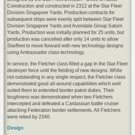
Construction and constructed in 2312 at the Star Fleet
Division Singapore Yards. Production contracts for
subsequent ships were evenly split between Star Fleet
Division Singapore Yards and Avondale Group Saturn
Yards. Production was initially planned for 25 units, but
production was cancelled after only 14 units to allow
Starfleet to move forward with new technology designs
using Ambassador class technology.
In service, the Fletcher class filled a gap In the Star Fleet
destroyer force until the fielding of new designs. While
not outstanding in any single respect, the Fletcher class
demonstrated good all-around capabilities which well
suited them to extended border patrol duties. Their
toughness was demonstrated when two Fletchers
intercepted and defeated a Cardassian battle cruiser
attacking Federation border settlements. All Fletchers
were retied by 2340.
Design