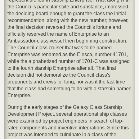
the Council's particular style and substance, impressed
the deciding board enough to grant the class the initial
recommendation, along with the new number; however,
the final decision reversed the Council's fortune and
officially reserved the name of Enterprise to an
Ambassador-class vessel then beginning construction.
The Council-class cruiser that was to be named
Enterprise was renamed as the Elesca, number 41701,
while the alphabetized number of 1701-C was assigned
to the fourth starship Enterprise after all. That final
decision did not demoralize the Council class's
proponents and crews for long; nor was it the last time
that the class had something to do with a starship named
Enterprise.
During the early stages of the Galaxy Class Starship
Development Project, several operational ship classes
were examined by project engineers in search of top-
rated components and inventive integrations. Since this
project was intended to culminate in a class of the