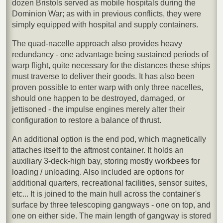
dozen Bristols served as mobile hospitals during the
Dominion War; as with in previous conflicts, they were
simply equipped with hospital and supply containers.
The quad-nacelle approach also provides heavy
redundancy - one advantage being sustained periods of
warp flight, quite necessary for the distances these ships
must traverse to deliver their goods. It has also been
proven possible to enter warp with only three nacelles,
should one happen to be destroyed, damaged, or
jettisoned - the impulse engines merely alter their
configuration to restore a balance of thrust.
An additional option is the end pod, which magnetically
attaches itself to the aftmost container. It holds an
auxiliary 3-deck-high bay, storing mostly workbees for
loading / unloading. Also included are options for
additional quarters, recreational facilities, sensor suites,
etc... It is joined to the main hull across the container's
surface by three telescoping gangways - one on top, and
one on either side. The main length of gangway is stored