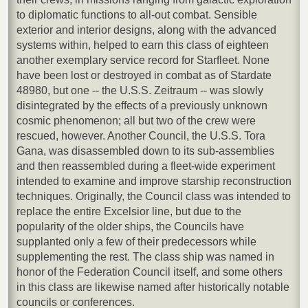
to diplomatic functions to all-out combat. Sensible
exterior and interior designs, along with the advanced
systems within, helped to earn this class of eighteen
another exemplary service record for Starfleet. None
have been lost or destroyed in combat as of Stardate
48980, but one -- the U.S.S. Zeitraum -- was slowly
disintegrated by the effects of a previously unknown
cosmic phenomenon; all but two of the crew were
rescued, however. Another Council, the U.S.S. Tora
Gana, was disassembled down to its sub-assemblies
and then reassembled during a fleet-wide experiment
intended to examine and improve starship reconstruction
techniques. Originally, the Council class was intended to
replace the entire Excelsior line, but due to the
popularity of the older ships, the Councils have
supplanted only a few of their predecessors while
supplementing the rest. The class ship was named in
honor of the Federation Council itself, and some others
in this class are likewise named after historically notable
councils or conferences.