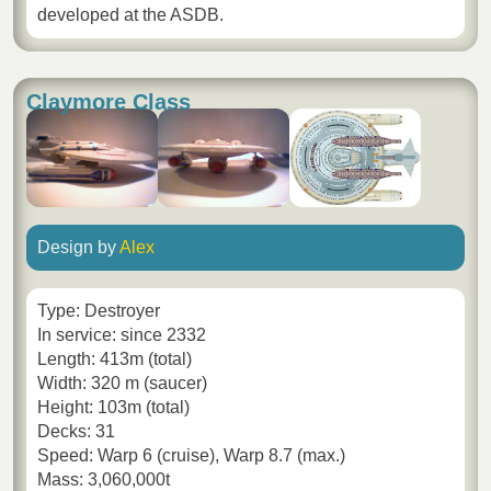
developed at the ASDB.
Claymore Class
Design by
Alex
Type: Destroyer
In service: since 2332
Length: 413m (total)
Width: 320 m (saucer)
Height: 103m (total)
Decks: 31
Speed: Warp 6 (cruise), Warp 8.7 (max.)
Mass: 3,060,000t