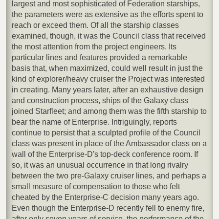
largest and most sophisticated of Federation starships,
the parameters were as extensive as the efforts spent to
reach or exceed them. Of all the starship classes
examined, though, it was the Council class that received
the most attention from the project engineers. Its
particular lines and features provided a remarkable
basis that, when maximized, could well result in just the
kind of explorer/heavy cruiser the Project was interested
in creating. Many years later, after an exhaustive design
and construction process, ships of the Galaxy class
joined Starfleet; and among them was the fifth starship to
bear the name of Enterprise. Intriguingly, reports
continue to persist that a sculpted profile of the Council
class was present in place of the Ambassador class on a
wall of the Enterprise-D's top-deck conference room. If
so, it was an unusual occurrence in that long rivalry
between the two pre-Galaxy cruiser lines, and perhaps a
small measure of compensation to those who felt
cheated by the Enterprise-C decision many years ago.
Even though the Enterprise-D recently fell to enemy fire,
after only seven years of service, the performance of the