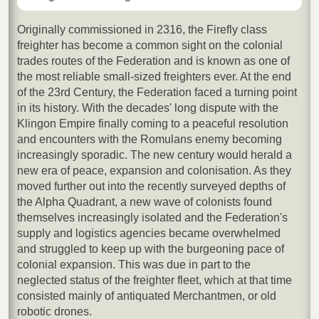
Originally commissioned in 2316, the Firefly class
freighter has become a common sight on the colonial
trades routes of the Federation and is known as one of
the most reliable small-sized freighters ever. At the end
of the 23rd Century, the Federation faced a turning point
in its history. With the decades' long dispute with the
Klingon Empire finally coming to a peaceful resolution
and encounters with the Romulans enemy becoming
increasingly sporadic. The new century would herald a
new era of peace, expansion and colonisation. As they
moved further out into the recently surveyed depths of
the Alpha Quadrant, a new wave of colonists found
themselves increasingly isolated and the Federation's
supply and logistics agencies became overwhelmed
and struggled to keep up with the burgeoning pace of
colonial expansion. This was due in part to the
neglected status of the freighter fleet, which at that time
consisted mainly of antiquated Merchantmen, or old
robotic drones.