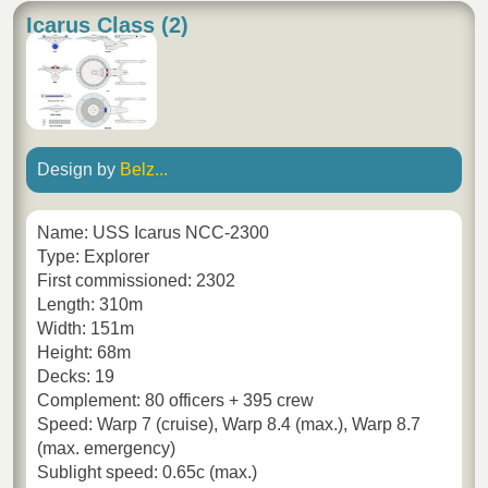
Icarus Class (2)
Design by
Belz...
Name: USS Icarus NCC-2300
Type: Explorer
First commissioned: 2302
Length: 310m
Width: 151m
Height: 68m
Decks: 19
Complement: 80 officers + 395 crew
Speed: Warp 7 (cruise), Warp 8.4 (max.), Warp 8.7
(max. emergency)
Sublight speed: 0.65c (max.)