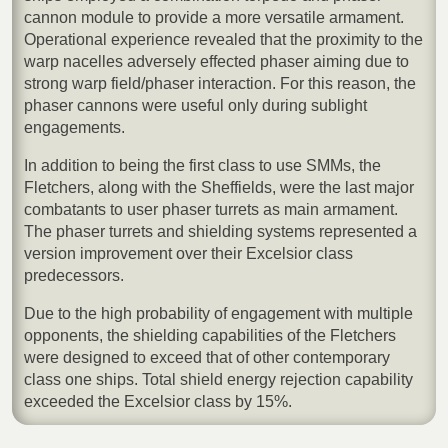
cannon module to provide a more versatile armament.
Operational experience revealed that the proximity to the
warp nacelles adversely effected phaser aiming due to
strong warp field/phaser interaction. For this reason, the
phaser cannons were useful only during sublight
engagements.
In addition to being the first class to use SMMs, the
Fletchers, along with the Sheffields, were the last major
combatants to user phaser turrets as main armament.
The phaser turrets and shielding systems represented a
version improvement over their Excelsior class
predecessors.
Due to the high probability of engagement with multiple
opponents, the shielding capabilities of the Fletchers
were designed to exceed that of other contemporary
class one ships. Total shield energy rejection capability
exceeded the Excelsior class by 15%.