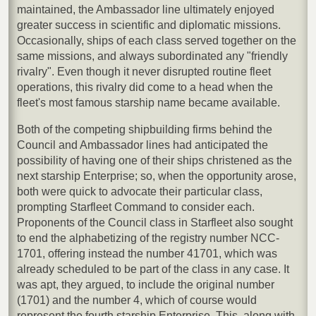
maintained, the Ambassador line ultimately enjoyed
greater success in scientific and diplomatic missions.
Occasionally, ships of each class served together on the
same missions, and always subordinated any "friendly
rivalry". Even though it never disrupted routine fleet
operations, this rivalry did come to a head when the
fleet's most famous starship name became available.
Both of the competing shipbuilding firms behind the
Council and Ambassador lines had anticipated the
possibility of having one of their ships christened as the
next starship Enterprise; so, when the opportunity arose,
both were quick to advocate their particular class,
prompting Starfleet Command to consider each.
Proponents of the Council class in Starfleet also sought
to end the alphabetizing of the registry number NCC-
1701, offering instead the number 41701, which was
already scheduled to be part of the class in any case. It
was apt, they argued, to include the original number
(1701) and the number 4, which of course would
represent the fourth starship Enterprise. This, along with