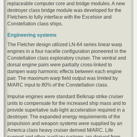
replaceable computer core and bridge modules. A new
destroyer class bridge module was developed for the
Fletchers to fully interface with the Excelsior and
Constellation class ships.
Engineering systems
The Fletcher design utilized LN-64 series linear warp
engines in a four nacelle configuration pioneered in the
Constellation class exploratory cruiser. The ventral and
dorsal engine pairs were partially cross-linked to
dampen warp harmonic effects between each engine
pair. The maximum warp field output was limited by
M/ARC input to 80% of the Constellation class.
Impulse engines were standard Belknap strike cruiser
units to compensate for the increased ship mass and to
provide superlative sub-light acceleration required in a
destroyer. The expanded energy requirements of the
propulsion and weapon systems were supplied by an
America class heavy cruiser derived M/ARC. Life
support and other auxiliary systems are derived from