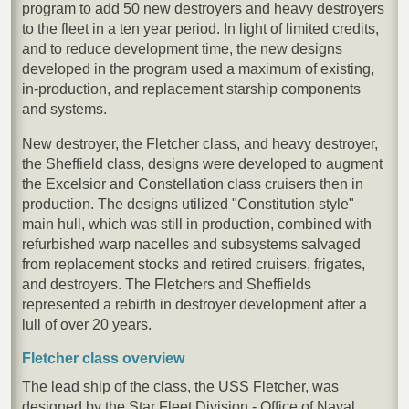
program to add 50 new destroyers and heavy destroyers
to the fleet in a ten year period. In light of limited credits,
and to reduce development time, the new designs
developed in the program used a maximum of existing,
in-production, and replacement starship components
and systems.
New destroyer, the Fletcher class, and heavy destroyer,
the Sheffield class, designs were developed to augment
the Excelsior and Constellation class cruisers then in
production. The designs utilized "Constitution style"
main hull, which was still in production, combined with
refurbished warp nacelles and subsystems salvaged
from replacement stocks and retired cruisers, frigates,
and destroyers. The Fletchers and Sheffields
represented a rebirth in destroyer development after a
lull of over 20 years.
Fletcher class overview
The lead ship of the class, the USS Fletcher, was
designed by the Star Fleet Division - Office of Naval