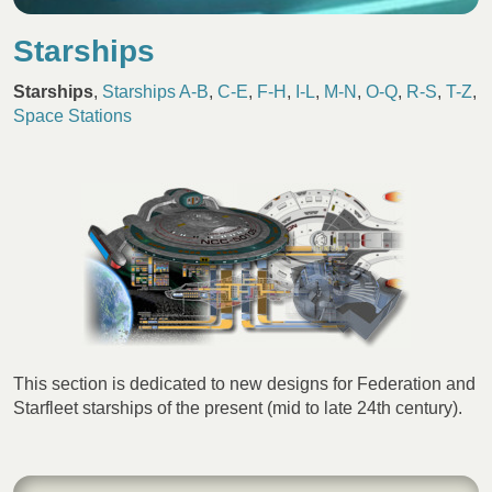
Starships
Starships
,
Starships A-B
,
C-E
,
F-H
,
I-L
,
M-N
,
O-Q
,
R-S
,
T-Z
,
Space Stations
This section is dedicated to new designs for Federation and
Starfleet starships of the present (mid to late 24th century).