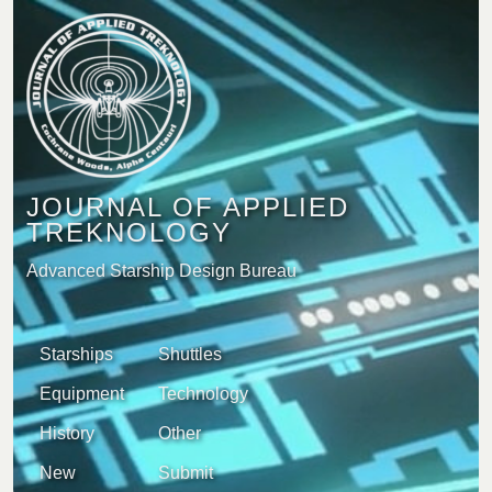
JOURNAL OF APPLIED
TREKNOLOGY
Advanced Starship Design Bureau
Starships
Shuttles
Equipment
Technology
History
Other
New
Submit