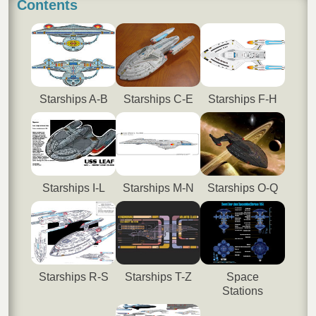
Contents
Starships A-B
Starships C-E
Starships F-H
Starships I-L
Starships M-N
Starships O-Q
Starships R-S
Starships T-Z
Space
Stations